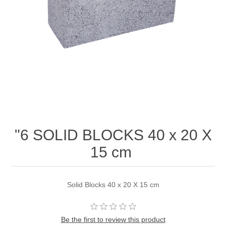
"6 SOLID BLOCKS 40 x 20 X
15 cm
Solid Blocks 40 x 20 X 15 cm
Be the first to review this product