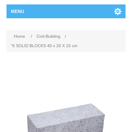
MENU
Home
/
Civil-Building
/
"6 SOLID BLOCKS 40 x 20 X 15 cm