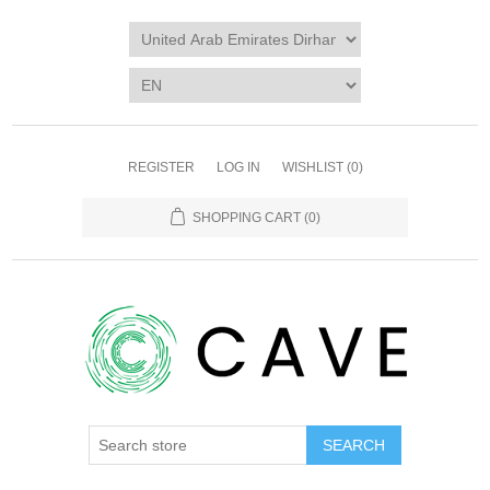
REGISTER
LOG IN
WISHLIST
(0)
SHOPPING CART
(0)
SEARCH