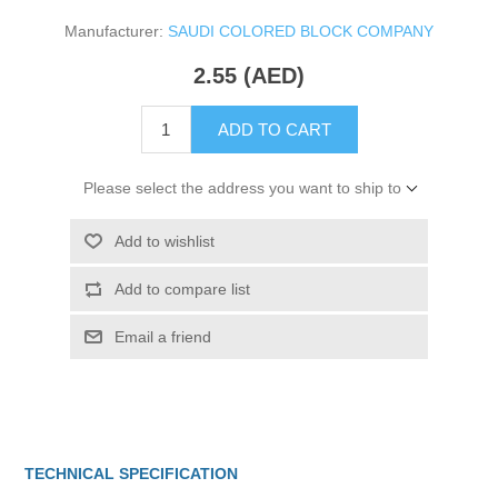
Manufacturer:
SAUDI COLORED BLOCK COMPANY
2.55 (AED)
ADD TO CART
Please select the address you want to ship to
Add to wishlist
Add to compare list
Email a friend
TECHNICAL SPECIFICATION