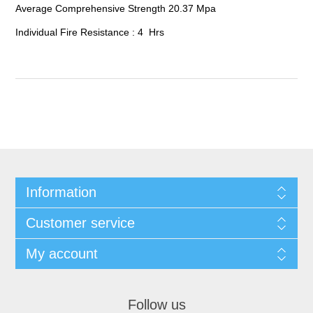
Average Comprehensive Strength 20.37 Mpa
Individual Fire Resistance : 4 Hrs
Information
Customer service
My account
Follow us