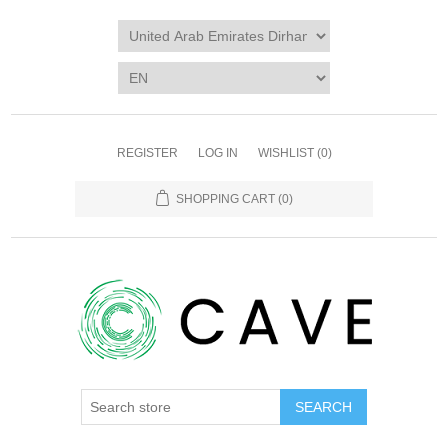
REGISTER
LOG IN
WISHLIST
(0)
SHOPPING CART
(0)
SEARCH