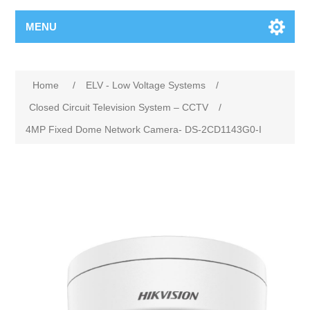
MENU
Home
/
ELV - Low Voltage Systems
/
Closed Circuit Television System – CCTV
/
4MP Fixed Dome Network Camera- DS-2CD1143G0-I