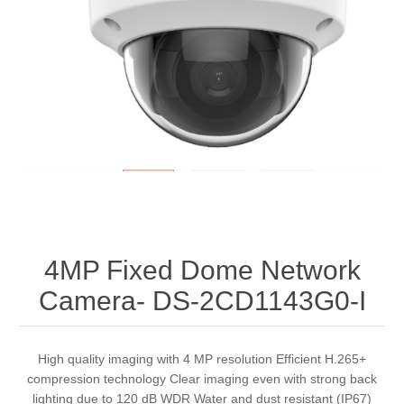
4MP Fixed Dome Network
Camera- DS-2CD1143G0-I
High quality imaging with 4 MP resolution Efficient H.265+
compression technology Clear imaging even with strong back
lighting due to 120 dB WDR Water and dust resistant (IP67)