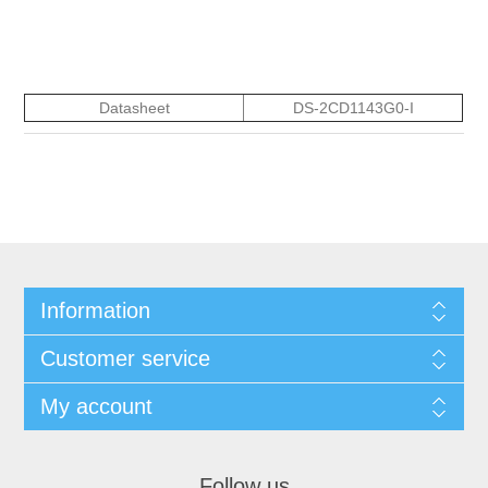
Datasheet
DS-2CD1143G0-I
Information
Customer service
My account
Follow us