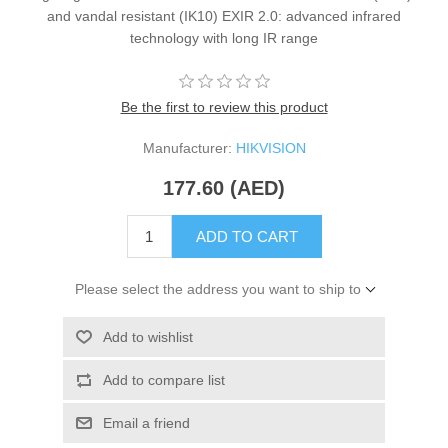
and vandal resistant (IK10) EXIR 2.0: advanced infrared
technology with long IR range
Be the first to review this product
Manufacturer:
HIKVISION
177.60 (AED)
ADD TO CART
Please select the address you want to ship to
Add to wishlist
Add to compare list
Email a friend