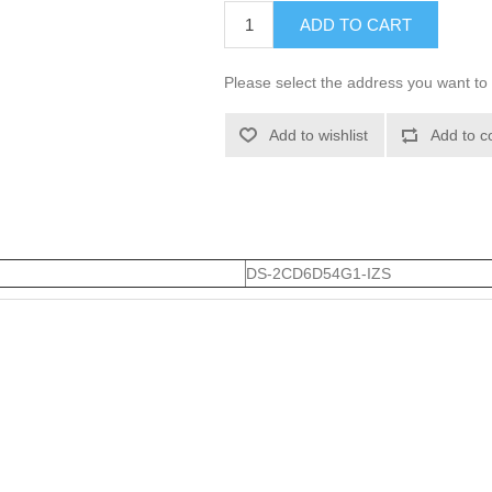
ADD TO CART
Please select the address you want to 
Add to wishlist
Add to c
DS-2CD6D54G1-IZS