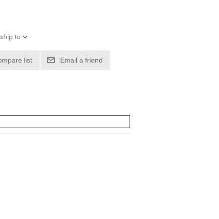
ship to
ompare list
Email a friend