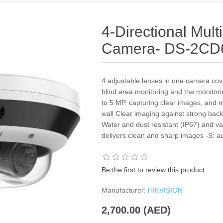
4-Directional Mul
Camera- DS-2CD
4 adjustable lenses in one camera cove
blind area monitoring and the monitori
to 5 MP, capturing clear images, and 
wall Clear imaging against strong bac
Water and dust resistant (IP67) and v
delivers clean and sharp images -S: au
Be the first to review this product
Manufacturer:
HIKVISION
2,700.00 (AED)