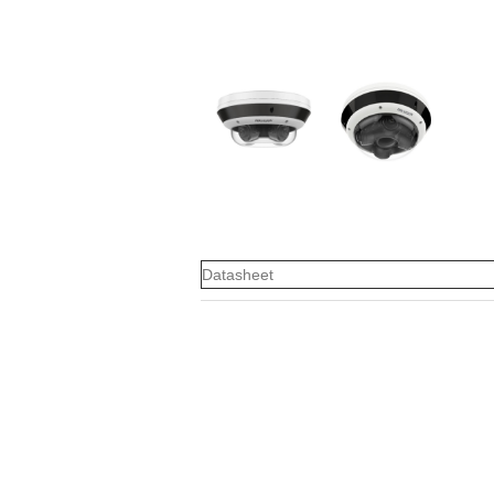
Datasheet