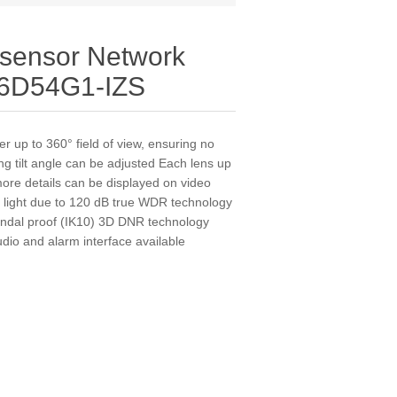
tisensor Network
6D54G1-IZS
r up to 360° field of view, ensuring no
ng tilt angle can be adjusted Each lens up
more details can be displayed on video
k light due to 120 dB true WDR technology
andal proof (IK10) 3D DNR technology
dio and alarm interface available