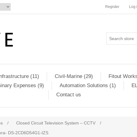
Register
Log 
Infrastructure (11)
Civil-Marine (29)
Fitout Works
minary Expenses (9)
Automation Solutions (1)
EL
Contact us
ms
/
Closed Circuit Television System – CCTV
/
amera- DS-2CD6D54G1-IZS