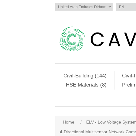
Civil-Building (144)
Civil-
HSE Materials (8)
Preli
Home
/
ELV - Low Voltage Syste
4-Directional Multisensor Network C