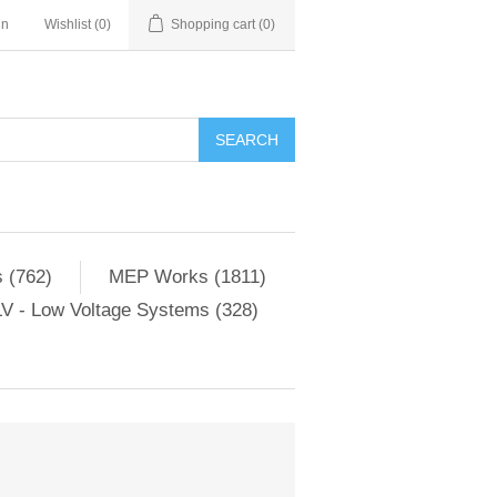
in
Wishlist
(0)
Shopping cart
(0)
SEARCH
 (762)
MEP Works (1811)
V - Low Voltage Systems (328)