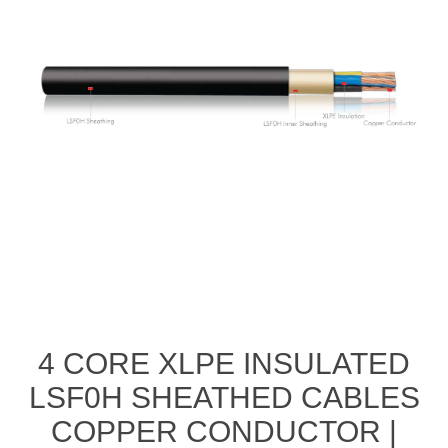
4 CORE XLPE INSULATED
LSF0H SHEATHED CABLES
COPPER CONDUCTOR |