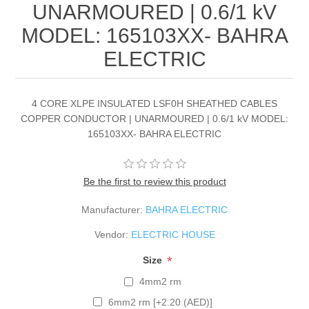
UNARMOURED | 0.6/1 kV
MODEL: 165103XX- BAHRA
ELECTRIC
4 CORE XLPE INSULATED LSF0H SHEATHED CABLES
COPPER CONDUCTOR | UNARMOURED | 0.6/1 kV MODEL:
165103XX- BAHRA ELECTRIC
Be the first to review this product
Manufacturer:
BAHRA ELECTRIC
Vendor:
ELECTRIC HOUSE
*
Size
4mm2 rm
6mm2 rm [+2.20 (AED)]