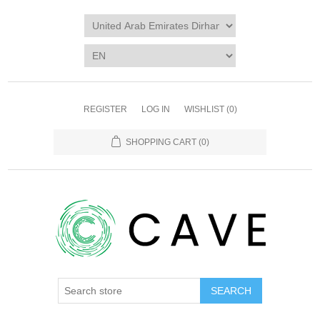
REGISTER
LOG IN
WISHLIST
(0)
SHOPPING CART
(0)
SEARCH