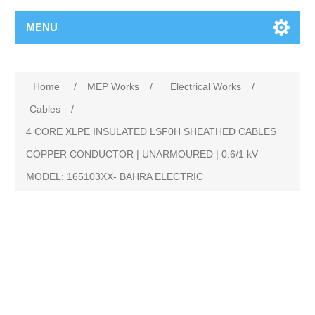
MENU
Home
/
MEP Works
/
Electrical Works
/
Cables
/
4 CORE XLPE INSULATED LSF0H SHEATHED CABLES
COPPER CONDUCTOR | UNARMOURED | 0.6/1 kV
MODEL: 165103XX- BAHRA ELECTRIC