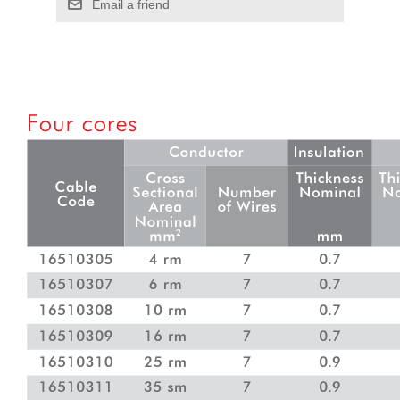
Email a friend