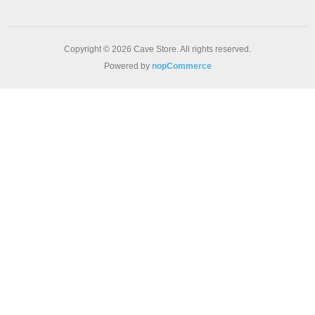
Copyright © 2026 Cave Store. All rights reserved.
Powered by
nopCommerce