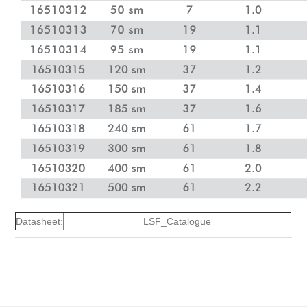
Datasheet:
LSF_Catalogue