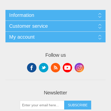
Information
Customer service
My account
Follow us
Newsletter
SUBSCRIBE