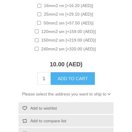
16mm2 rm [+16.20 (AED)]
25mm2 rm [+29.10 (AED)]
50mm2 sm [+57.50 (AED)]
120mm2 sm [+159.00 (AED)]
150mm2 sm [+219.00 (AED)]
240mm2 sm [+320.00 (AED)]
10.00 (AED)
ADD TO CART
Please select the address you want to ship to
Add to wishlist
Add to compare list