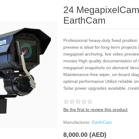
24 MegapixelCam
EarthCam
Professional heavy-duty fixed positio
preview is ideal for long-term project
megapixel archiving, live video previ
movies High quality documentation of
megapixel snapshots on demand Versati
Maintenance-free wiper, on-board diag
optimal performance Utilize reliable 
Solar power upgrades available, creat
Be the first to review this product
Manufacturer:
EarthCam
8,000.00 (AED)