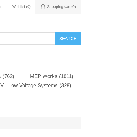
in
Wishlist
(0)
Shopping cart
(0)
SEARCH
 (762)
MEP Works (1811)
V - Low Voltage Systems (328)