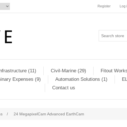
Register
Log 
Infrastructure (11)
Civil-Marine (29)
Fitout Works
minary Expenses (9)
Automation Solutions (1)
EL
Contact us
ms
/
24 MegapixelCam Advanced EarthCam