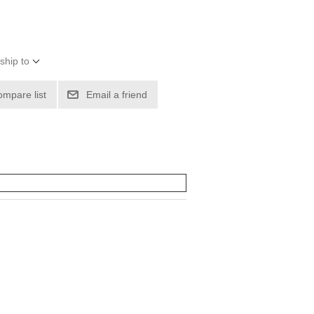
ship to
ompare list
Email a friend