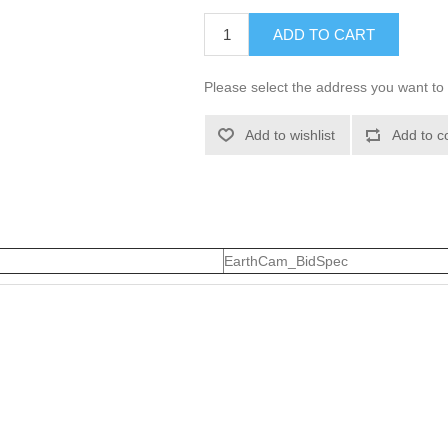
ADD TO CART
Please select the address you want to 
Add to wishlist
Add to c
EarthCam_BidSpec