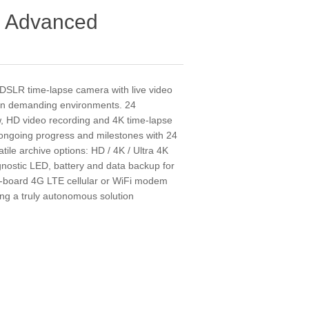
 Advanced
n DSLR time-lapse camera with live video
s in demanding environments. 24
ew, HD video recording and 4K time-lapse
 ongoing progress and milestones with 24
le archive options: HD / 4K / Ultra 4K
nostic LED, battery and data backup for
on-board 4G LTE cellular or WiFi modem
ing a truly autonomous solution