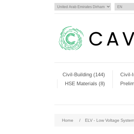
Civil-Building (144)
Civil-
HSE Materials (8)
Preli
Home
/
ELV - Low Voltage Syste